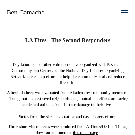
Ben Camacho
LA Fires - The Second Responders
Day laborers and other volunteers have organized with Pasadena
Community Job Center and the National Day Laborer Organizing
Network to clean up efforts to help the community heal and reduce
fire risk.
A herd of sheep was evacuated from Altadena by community members.
Throughout the destroyed neighborhoods, mutual aid efforts are saving
people and animals from further damage to their lives.
Photos from the sheep evacuation and day laborers efforts.
Three short video pieces were produced for LA Times/De Los Times,
they can be found on
this other page
.