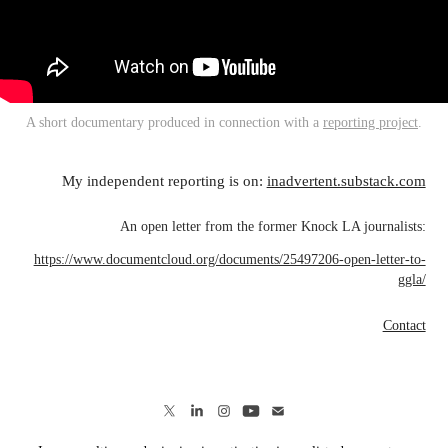
A short documentary produced in connection with a
reporting project
.
My independent reporting is on:
inadvertent.substack.com
An open letter from the former Knock LA journalists:
https://www.documentcloud.org/documents/25497206-open-letter-to-
ggla/
Contact